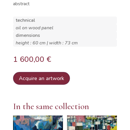
abstract
technical
oil on wood panel
dimensions
height : 60 cm | width : 73 cm
1 600,00
€
Acquire an artwork
In the same collection