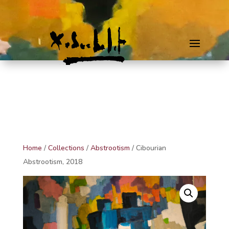
Home
/
Collections
/
Abstrootism
/ Cibourian
Abstrootism, 2018