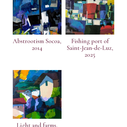
Abstrootism Socoa,
Fishing port of
2014
Saint-Jean-de-Luz,
2025
Light and farms,