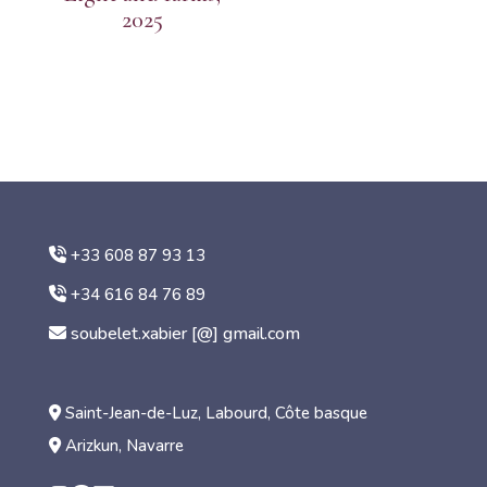
2025
+33 608 87 93 13
+34 616 84 76 89
soubelet.xabier [@] gmail.com
Saint-Jean-de-Luz, Labourd, Côte basque
Arizkun, Navarre