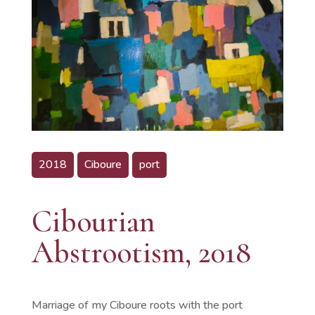
2018
Ciboure
port
Cibourian
Abstrootism, 2018
Marriage of my Ciboure roots with the port