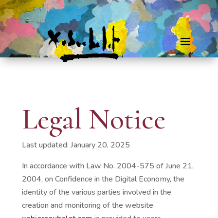
Legal Notice
Last updated: January 20, 2025
In accordance with Law No. 2004-575 of June 21,
2004, on Confidence in the Digital Economy, the
identity of the various parties involved in the
creation and monitoring of the website