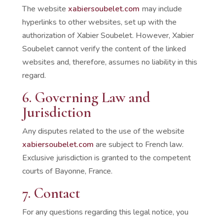
The website
xabiersoubelet.com
may include
hyperlinks to other websites, set up with the
authorization of Xabier Soubelet. However, Xabier
Soubelet cannot verify the content of the linked
websites and, therefore, assumes no liability in this
regard.
6. Governing Law and
Jurisdiction
Any disputes related to the use of the website
xabiersoubelet.com
are subject to French law.
Exclusive jurisdiction is granted to the competent
courts of Bayonne, France.
7. Contact
For any questions regarding this legal notice, you