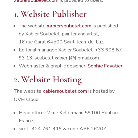
xabiersoubelet.com
is provided to users.
1. Website Publisher
The website
xabiersoubelet.com
is published
by Xabier Soubelet, painter and artist,
16 rue Garat 64500 Saint-Jean-de-Luz.
Editorial manager: Xabier Soubelet, +33 608 87
93 13, soubelet.xabier [@] gmail.com
Webmaster & graphic designer:
Sophie Favatier
2. Website Hosting
The website
xabiersoubelet.com
is hosted by
OVH Cloud.
Head office : 2 rue Kellermann 59100 Roubaix
France
siret : 424 761 419 & code APE 2620Z