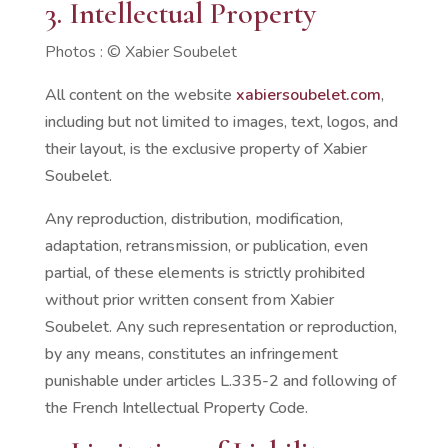
3. Intellectual Property
Photos :
©
Xabier Soubelet
All content on the website
xabiersoubelet.com
,
including but not limited to images, text, logos, and
their layout, is the exclusive property of Xabier
Soubelet.
Any reproduction, distribution, modification,
adaptation, retransmission, or publication, even
partial, of these elements is strictly prohibited
without prior written consent from Xabier
Soubelet. Any such representation or reproduction,
by any means, constitutes an infringement
punishable under articles L.335-2 and following of
the French Intellectual Property Code.