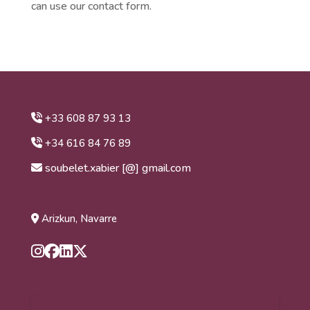
can use our contact form.
+33 608 87 93 13
+34 616 84 76 89
soubelet.xabier [@] gmail.com
Arizkun, Navarre