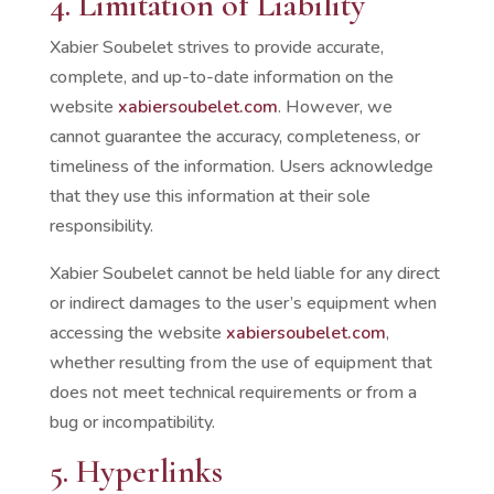
4. Limitation of Liability
Xabier Soubelet strives to provide accurate,
complete, and up-to-date information on the
website
xabiersoubelet.com
. However, we
cannot guarantee the accuracy, completeness, or
timeliness of the information. Users acknowledge
that they use this information at their sole
responsibility.
Xabier Soubelet cannot be held liable for any direct
or indirect damages to the user’s equipment when
accessing the website
xabiersoubelet.com
,
whether resulting from the use of equipment that
does not meet technical requirements or from a
bug or incompatibility.
5. Hyperlinks