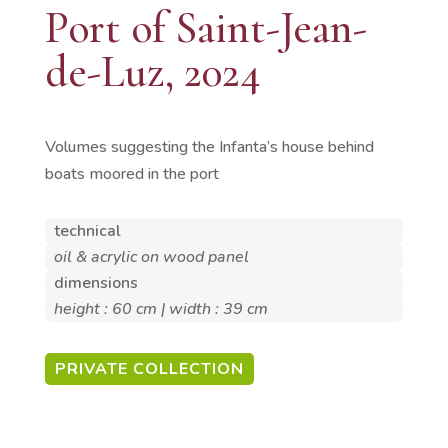
Port of Saint-Jean-
de-Luz, 2024
Volumes suggesting the Infanta’s house behind
boats moored in the port
technical
oil & acrylic on wood panel
dimensions
height : 60 cm | width : 39 cm
PRIVATE COLLECTION