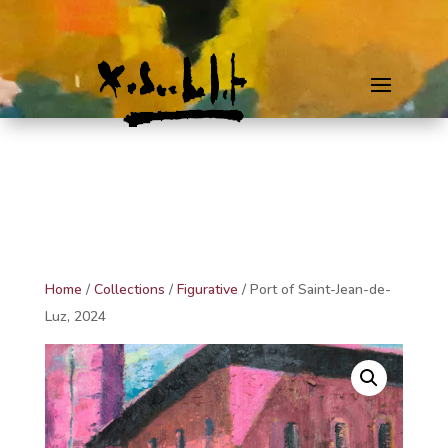
Home
/
Collections
/
Figurative
/ Port of Saint-Jean-de-
Luz, 2024