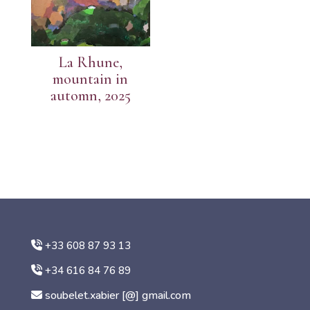
La Rhune,
mountain in
automn, 2025
+33 608 87 93 13
+34 616 84 76 89
soubelet.xabier [@] gmail.com