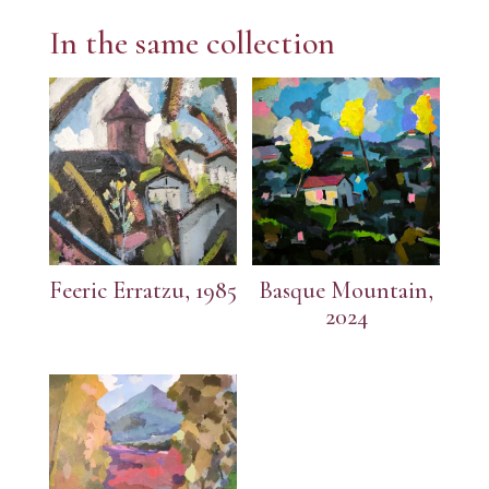
In the same collection
Feeric Erratzu, 1985
Basque Mountain,
2024