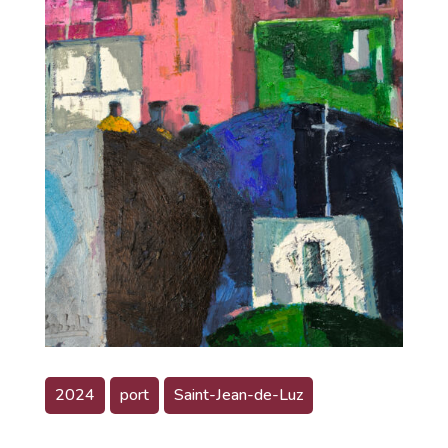
2024
port
Saint-Jean-de-Luz