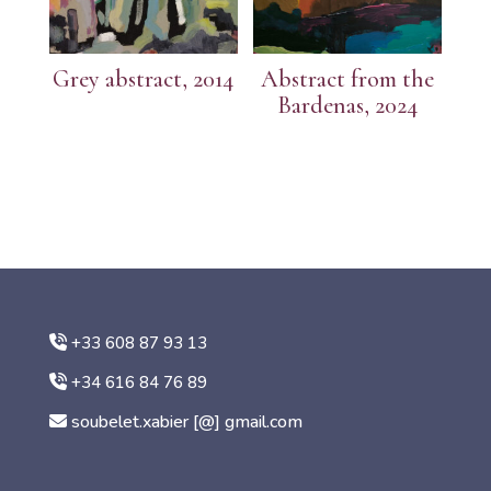
Grey abstract, 2014
Abstract from the
Bardenas, 2024
+33 608 87 93 13
+34 616 84 76 89
soubelet.xabier [@] gmail.com