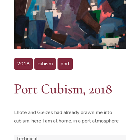
2018
cubism
port
Port Cubism, 2018
Lhote and Gleizes had already drawn me into
cubism, here I am at home, in a port atmosphere
technical