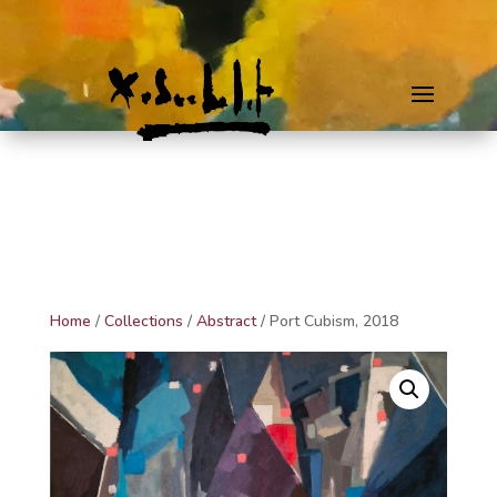
Home
/
Collections
/
Abstract
/ Port Cubism, 2018