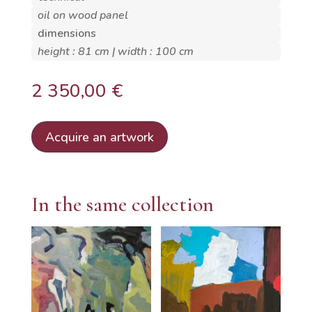
oil on wood panel
dimensions
height : 81 cm | width : 100 cm
2 350,00
€
Acquire an artwork
In the same collection