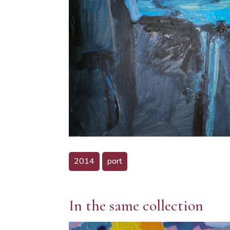
2014
port
In the same collection