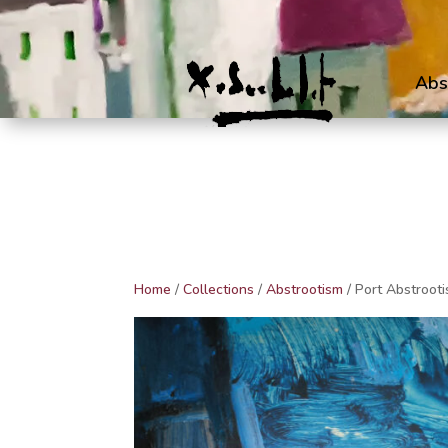
Abs
Home
/
Collections
/
Abstrootism
/ Port Abstroot