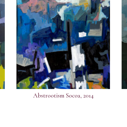
Abstrootism Socoa, 2014