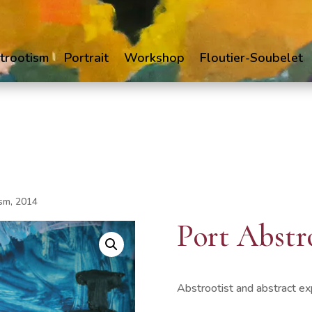
trootism
Portrait
Workshop
Floutier-Soubelet
ism, 2014
Port Abstr
Abstrootist and abstract ex