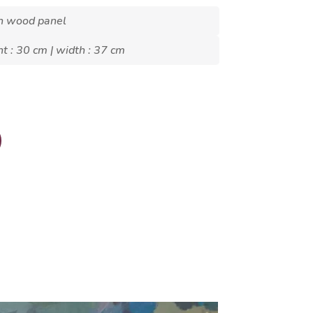
on wood panel
ht : 30 cm | width : 37 cm