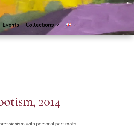
Events
Collections
ootism, 2014
pressionism with personal port roots