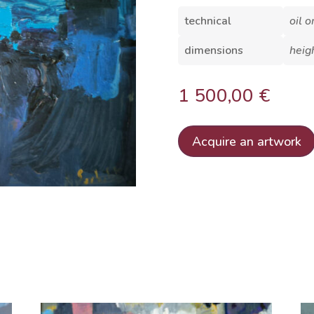
technical
oil 
dimensions
heig
1 500,00
€
Acquire an artwork