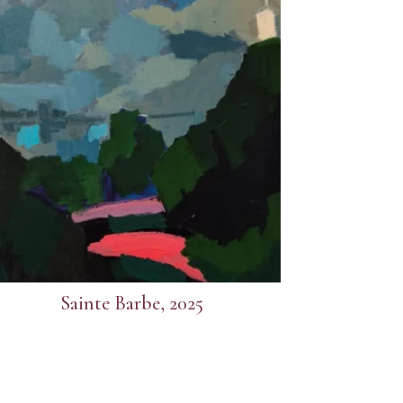
Sainte Barbe, 2025