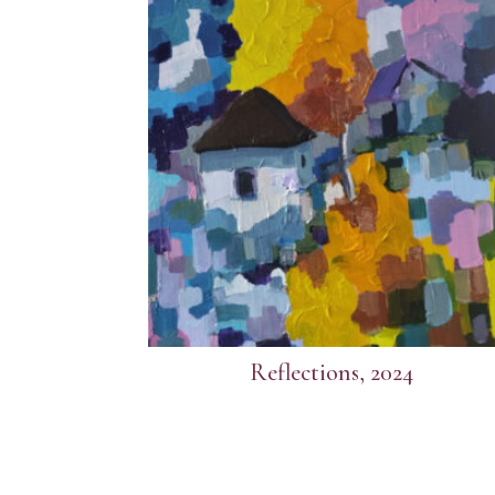
Reflections, 2024