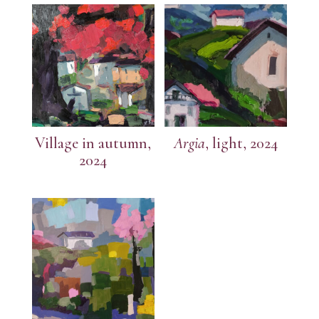
Village in autumn,
Argia
, light, 2024
2024