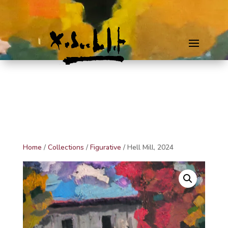
Home
/
Collections
/
Figurative
/ Hell Mill, 2024