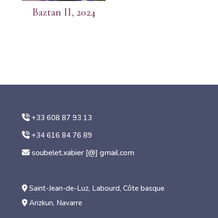
Baztan II, 2024
+33 608 87 93 13
+34 616 84 76 89
soubelet.xabier [@] gmail.com
Saint-Jean-de-Luz, Labourd, Côte basque
Arizkun, Navarre