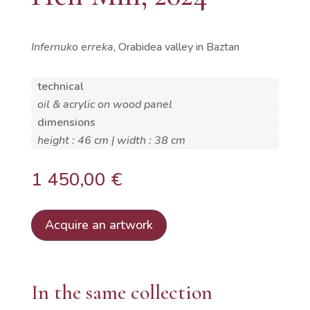
Infernuko erreka
, Orabidea valley in Baztan
technical
oil & acrylic on wood panel
dimensions
height : 46 cm | width : 38 cm
1 450,00
€
Acquire an artwork
In the same collection