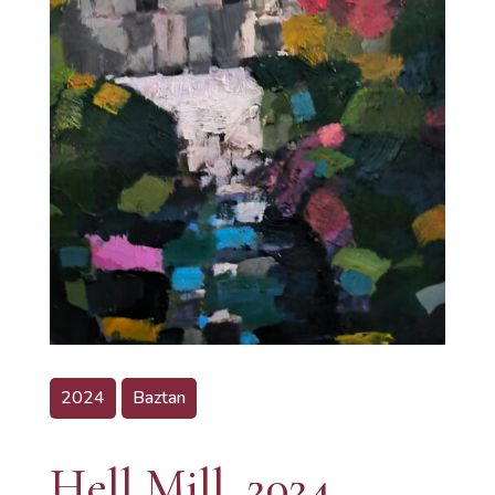
2024
Baztan
Hell Mill, 2024