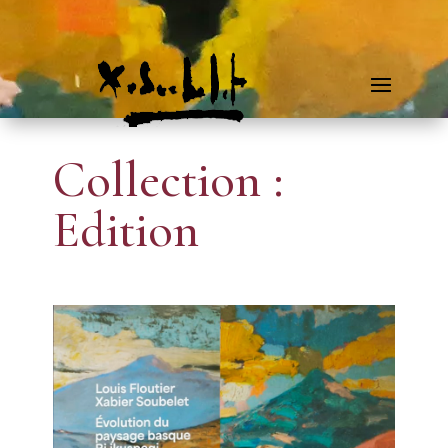
Collection :
Edition