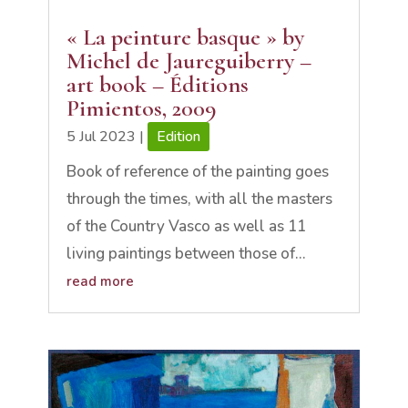
« La peinture basque » by
Michel de Jaureguiberry –
art book – Éditions
Pimientos, 2009
5 Jul 2023
|
Edition
Book of reference of the painting goes
through the times, with all the masters
of the Country Vasco as well as 11
living paintings between those of...
read more