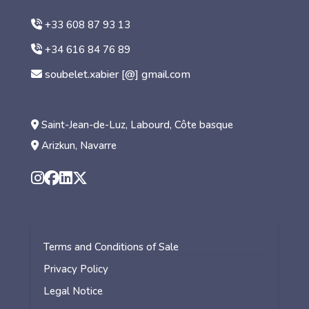
+33 608 87 93 13
+34 616 84 76 89
soubelet.xabier [@] gmail.com
Saint-Jean-de-Luz, Labourd, Côte basque
Arizkun, Navarre
Terms and Conditions of Sale
Privacy Policy
Legal Notice