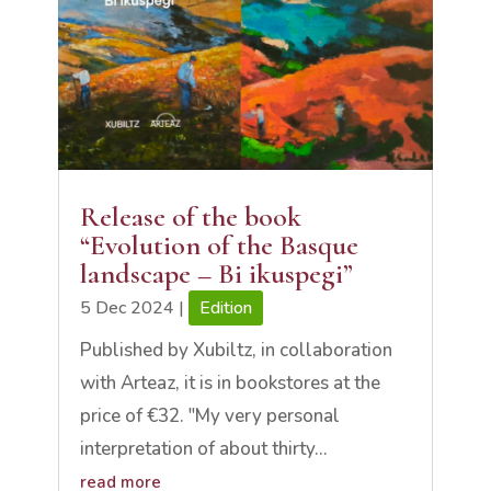
Release of the book
“Evolution of the Basque
landscape – Bi ikuspegi”
5 Dec 2024
|
Edition
Published by Xubiltz, in collaboration
with Arteaz, it is in bookstores at the
price of €32. "My very personal
interpretation of about thirty...
read more