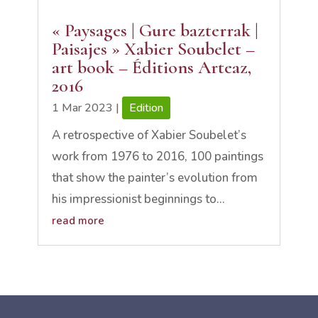
« Paysages | Gure bazterrak |
Paisajes » Xabier Soubelet –
art book – Éditions Arteaz,
2016
1 Mar 2023
|
Edition
A retrospective of Xabier Soubelet’s
work from 1976 to 2016, 100 paintings
that show the painter’s evolution from
his impressionist beginnings to...
read more