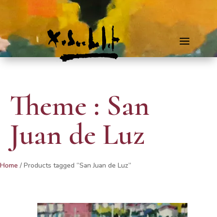
Theme : San
Juan de Luz
Home
/ Products tagged “San Juan de Luz”