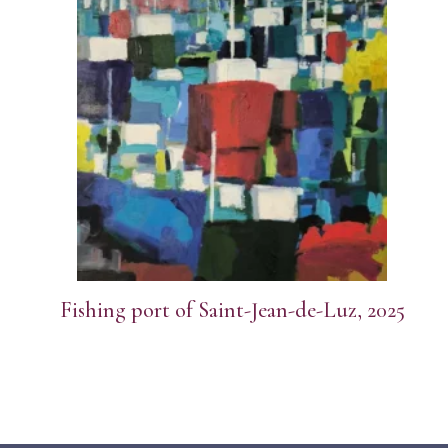
Fishing port of Saint-Jean-de-Luz, 2025