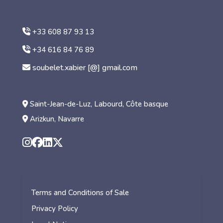
+33 608 87 93 13
+34 616 84 76 89
soubelet.xabier [@] gmail.com
Saint-Jean-de-Luz, Labourd, Côte basque
Arizkun, Navarre
Terms and Conditions of Sale
Privacy Policy